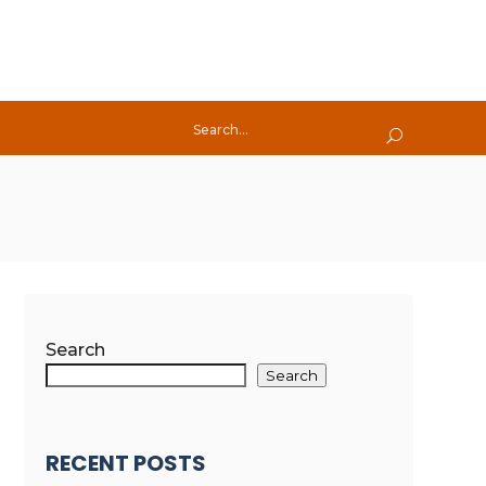
Search
Search
RECENT POSTS