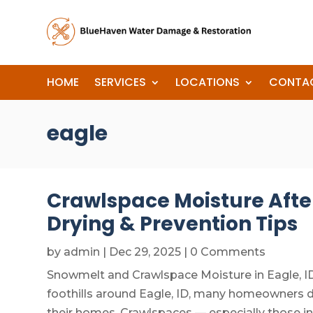
HOME
SERVICES
LOCATIONS
CONTA
eagle
Crawlspace Moisture After
Drying & Prevention Tips
by
admin
|
Dec 29, 2025
| 0 Comments
Snowmelt and Crawlspace Moisture in Eagle, I
foothills around Eagle, ID, many homeowners
their homes. Crawlspaces — especially those in