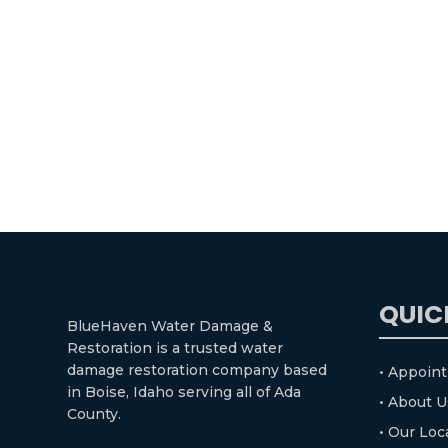
QUIC
BlueHaven Water Damage &
Restoration is a trusted water
damage restoration company based
• Appoin
in Boise, Idaho serving all of Ada
• About U
County.
• Our Loc