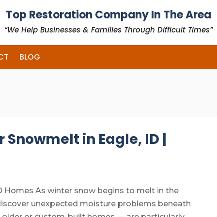
Top Restoration Company In The Area
“We Help Businesses & Families Through Difficult Times”
CT
BLOG
 Snowmelt in Eagle, ID |
D Homes As winter snow begins to melt in the
 discover unexpected moisture problems beneath
 older or custom-built homes — are particularly