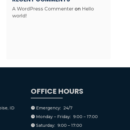
A WordPress Commenter
on
Hello
world!
OFFICE HOURS
ise, ID
Emergency: 24/7

Monday – Friday: 9:00 – 17:00

Saturday: 9:00 – 17:00
