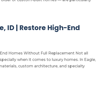
e, ID | Restore High-End
gh-End Homes Without Full Replacement Not all
pecially when it comes to luxury homes. In Eagle,
erials, custom architecture, and specialty