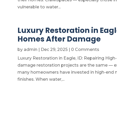
vulnerable to water...
Luxury Restoration in Eagl
Homes After Damage
by
admin
|
Dec 29, 2025
| 0 Comments
Luxury Restoration in Eagle, ID: Repairing Hi
damage restoration projects are the same — es
many homeowners have invested in high-end mat
finishes. When water,...