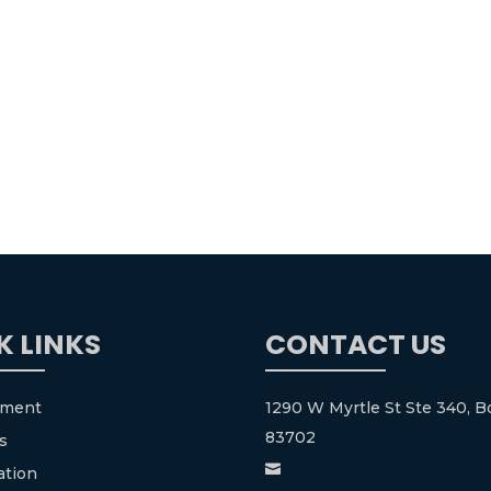
K LINKS
CONTACT US
tment
1290 W Myrtle St Ste 340, Bo
83702
s

ation