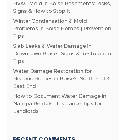
HVAC Mold in Boise Basements: Risks,
Signs & How to Stop It
Winter Condensation & Mold
Problems in Boise Homes | Prevention
Tips
Slab Leaks & Water Damage in
Downtown Boise | Signs & Restoration
Tips
Water Damage Restoration for
Historic Homes in Boise’s North End &
East End
How to Document Water Damage in
Nampa Rentals | Insurance Tips for
Landlords
RECENT COMMENTS