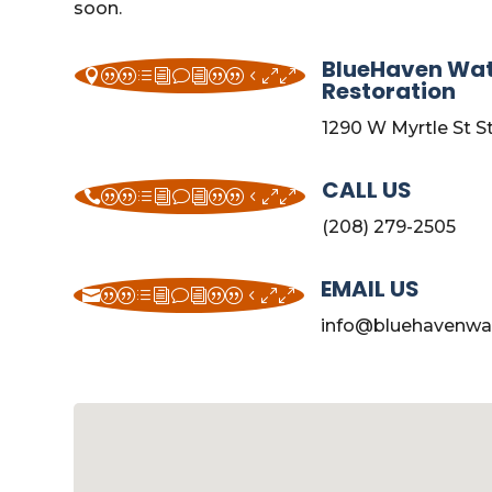
soon.
BlueHaven Wa
||divi||400
Restoration
1290 W Myrtle St S
CALL US
||divi||400
(208) 279-2505
EMAIL US
||divi||400
info@bluehavenwa