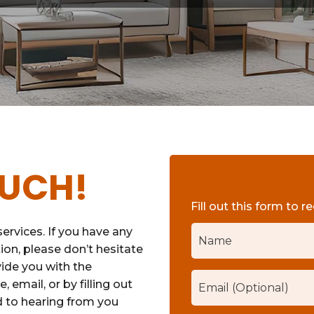
OUCH!
Fill out this form to r
ervices. If you have any
ion, please don’t hesitate
vide you with the
 email, or by filling out
d to hearing from you