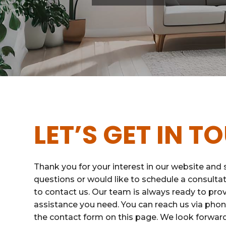
LET’S GET IN T
Thank you for your interest in our website and s
questions or would like to schedule a consultat
to contact us. Our team is always ready to pro
assistance you need. You can reach us via phone,
the contact form on this page. We look forwar