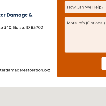
ter Damage &
te 340, Boise, ID 83702
terdamagerestoration.xyz