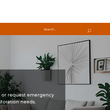
t or request emergency
storation needs.