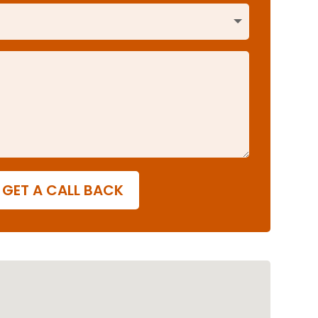
GET A CALL BACK