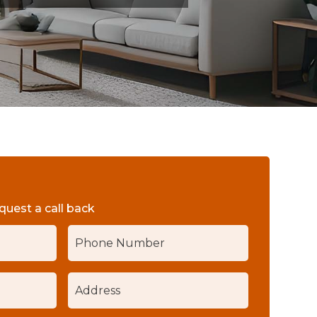
equest a call back