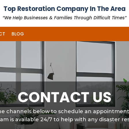
Top Restoration Company In The Area
“We Help Businesses & Families Through Difficult Times”
CT
BLOG
CONTACT US
 the channels below to schedule an appointmen
eam is available 24/7 to help with any disaster re