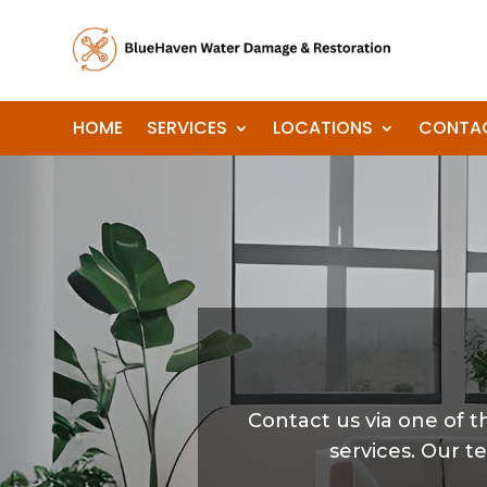
HOME
SERVICES
LOCATIONS
CONTA
Contact us via one of
services. Our t