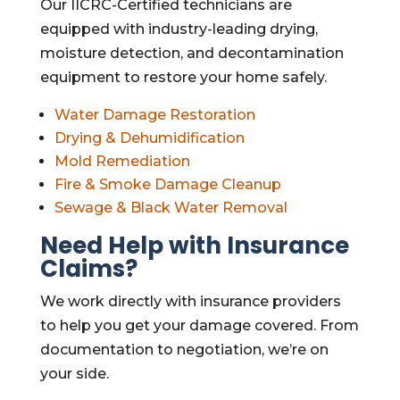
Our IICRC-Certified technicians are
equipped with industry-leading drying,
moisture detection, and decontamination
equipment to restore your home safely.
Water Damage Restoration
Drying & Dehumidification
Mold Remediation
Fire & Smoke Damage Cleanup
Sewage & Black Water Removal
Need Help with Insurance
Claims?
We work directly with insurance providers
to help you get your damage covered. From
documentation to negotiation, we’re on
your side.