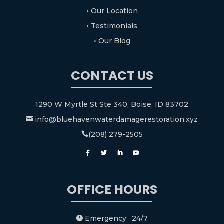
• Our Location
• Testimonials
• Our Blog
CONTACT US
1290 W Myrtle St Ste 340, Boise, ID 83702
info@bluehavenwaterdamagerestoration.xyz

(208) 279-2505

OFFICE HOURS
Emergency: 24/7
