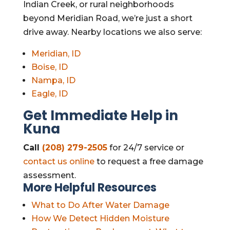
Indian Creek, or rural neighborhoods
beyond Meridian Road, we’re just a short
drive away. Nearby locations we also serve:
Meridian, ID
Boise, ID
Nampa, ID
Eagle, ID
Get Immediate Help in
Kuna
Call
(208) 279-2505
for 24/7 service or
contact us online
to request a free damage
assessment.
More Helpful Resources
What to Do After Water Damage
How We Detect Hidden Moisture