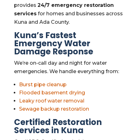
provides
24/7 emergency restoration
services
for homes and businesses across
Kuna and Ada County.
Kuna’s Fastest
Emergency Water
Damage Response
We’re on-call day and night for water
emergencies. We handle everything from:
Burst pipe cleanup
Flooded basement drying
Leaky roof water removal
Sewage backup restoration
Certified Restoration
Services in Kuna