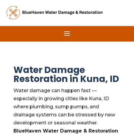
Water Damage
Restoration in Kuna, ID
Water damage can happen fast —
especially in growing cities like Kuna, ID
where plumbing, sump pumps, and
drainage systems can be stressed by new
development or seasonal weather.
BlueHaven Water Damage & Restoration