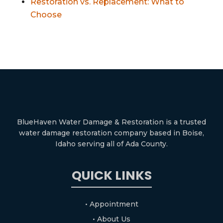
Restoration vs. Replacement: What to
Choose
BlueHaven Water Damage & Restoration is a trusted
water damage restoration company based in Boise,
Idaho serving all of Ada County.
QUICK LINKS
• Appointment
• About Us