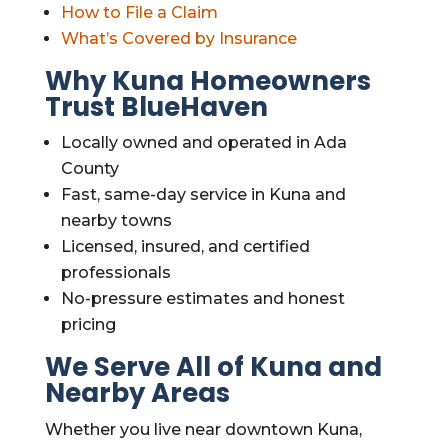
How to File a Claim
What’s Covered by Insurance
Why Kuna Homeowners
Trust BlueHaven
Locally owned and operated in Ada
County
Fast, same-day service in Kuna and
nearby towns
Licensed, insured, and certified
professionals
No-pressure estimates and honest
pricing
We Serve All of Kuna and
Nearby Areas
Whether you live near downtown Kuna,