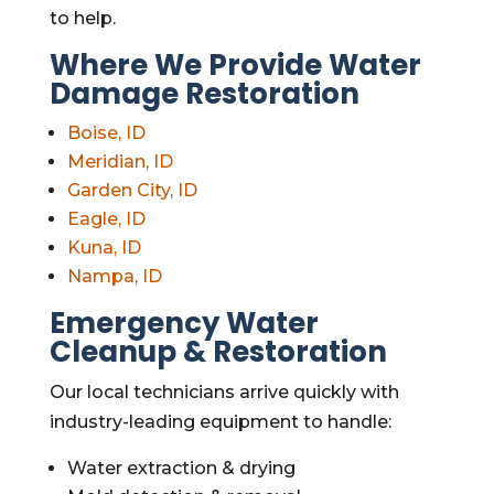
to help.
Where We Provide Water
Damage Restoration
Boise, ID
Meridian, ID
Garden City, ID
Eagle, ID
Kuna, ID
Nampa, ID
Emergency Water
Cleanup & Restoration
Our local technicians arrive quickly with
industry-leading equipment to handle:
Water extraction & drying