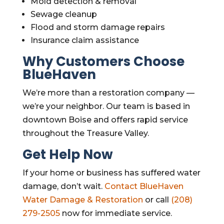
Mold detection & removal
Sewage cleanup
Flood and storm damage repairs
Insurance claim assistance
Why Customers Choose
BlueHaven
We’re more than a restoration company —
we’re your neighbor. Our team is based in
downtown Boise and offers rapid service
throughout the Treasure Valley.
Get Help Now
If your home or business has suffered water
damage, don’t wait.
Contact BlueHaven
Water Damage & Restoration
or call
(208)
279-2505
now for immediate service.