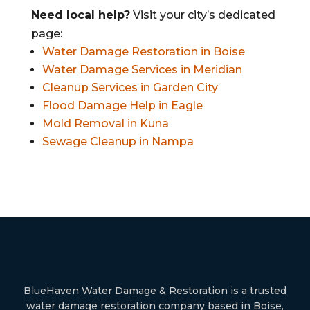
Need local help?
Visit your city’s dedicated
page:
Water Damage Restoration in Boise
Water Damage Services in Meridian
Cleanup Services in Garden City
Flood Damage Help in Eagle
Mold Removal in Kuna
Sewage Cleanup in Nampa
BlueHaven Water Damage & Restoration is a trusted
water damage restoration company based in Boise,