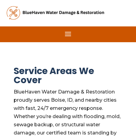
Service Areas We
Cover
BlueHaven Water Damage & Restoration
proudly serves Boise, ID, and nearby cities
with fast, 24/7 emergency response.
Whether you’re dealing with flooding, mold,
sewage backup, or structural water
damage, our certified team is standing by