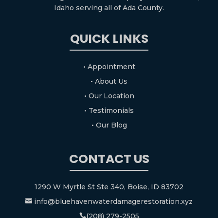
Idaho serving all of Ada County.
QUICK LINKS
• Appointment
• About Us
• Our Location
• Testimonials
• Our Blog
CONTACT US
1290 W Myrtle St Ste 340, Boise, ID 83702
info@bluehavenwaterdamagerestoration.xyz

(208) 279-2505
