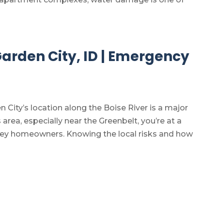
 Garden City, ID | Emergency
n City’s location along the Boise River is a major
is area, especially near the Greenbelt, you’re at a
alley homeowners. Knowing the local risks and how