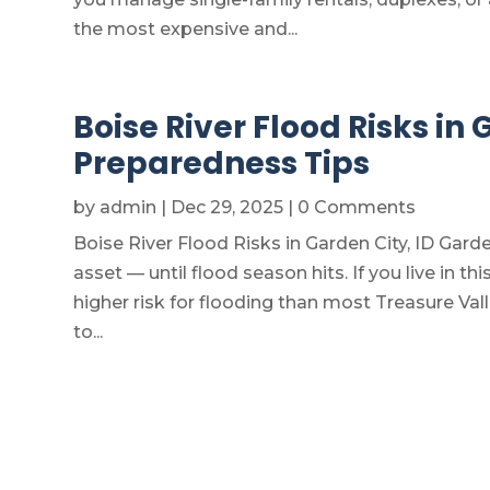
the most expensive and...
Boise River Flood Risks in
Preparedness Tips
by
admin
|
Dec 29, 2025
| 0 Comments
Boise River Flood Risks in Garden City, ID Garde
asset — until flood season hits. If you live in th
higher risk for flooding than most Treasure V
to...