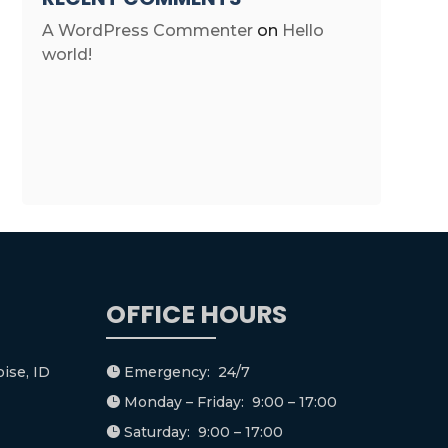
A WordPress Commenter
on
Hello
world!
OFFICE HOURS
ise, ID
Emergency: 24/7

Monday – Friday: 9:00 – 17:00

Saturday: 9:00 – 17:00
