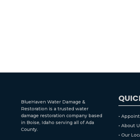
QUIC
BlueHaven Water Damage &
Restoration is a trusted water
damage restoration company based
• Appoin
in Boise, Idaho serving all of Ada
• About U
County.
• Our Loc