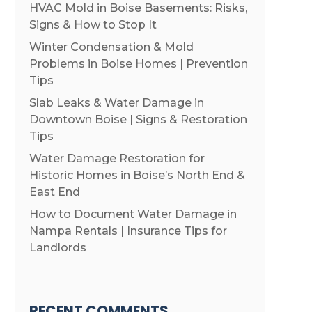
HVAC Mold in Boise Basements: Risks,
Signs & How to Stop It
Winter Condensation & Mold
Problems in Boise Homes | Prevention
Tips
Slab Leaks & Water Damage in
Downtown Boise | Signs & Restoration
Tips
Water Damage Restoration for
Historic Homes in Boise’s North End &
East End
How to Document Water Damage in
Nampa Rentals | Insurance Tips for
Landlords
RECENT COMMENTS