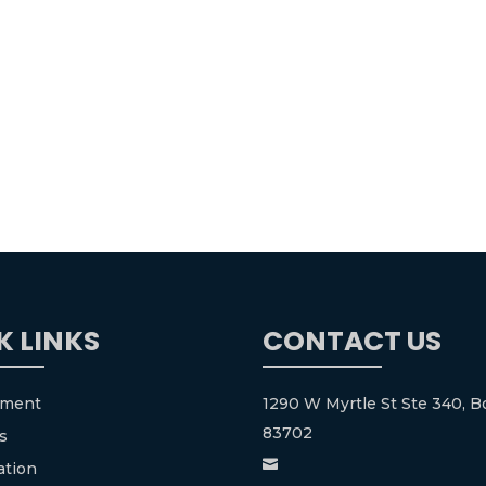
K LINKS
CONTACT US
tment
1290 W Myrtle St Ste 340, Bo
83702
s

ation