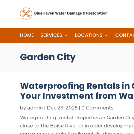
HOME
SERVICES
LOCATIONS
CONTA
Garden City
Waterproofing Rentals in G
Your Investment from W
by
admin
|
Dec 29, 2025
| 0 Comments
Waterproofing Rental Properties in Garden City,
close to the Boise River or in older developm
you manage single-family rentals, duplexes, o