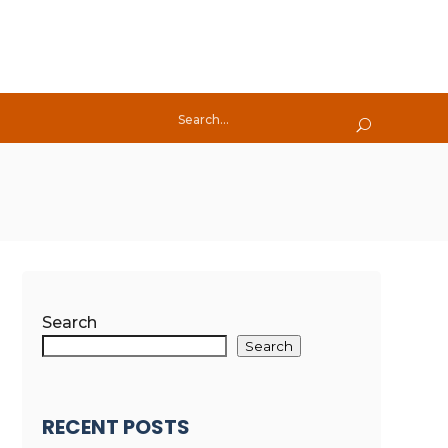
Search
Search
RECENT POSTS