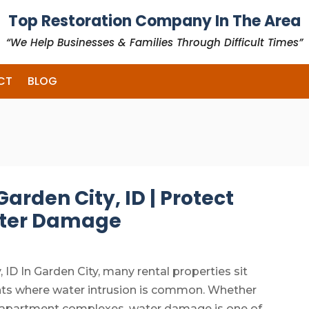
Top Restoration Company In The Area
“We Help Businesses & Families Through Difficult Times”
CT
BLOG
arden City, ID | Protect
ater Damage
 ID In Garden City, many rental properties sit
ents where water intrusion is common. Whether
r apartment complexes, water damage is one of