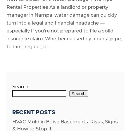
Rental Properties As a landlord or property
manager in Nampa, water damage can quickly
turn into a legal and financial headache —
especially if you're not prepared to file a solid
insurance claim. Whether caused by a burst pipe,
tenant neglect, or...
Search
Search
RECENT POSTS
HVAC Mold in Boise Basements: Risks, Signs
& How to Stop It