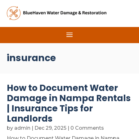
insurance
How to Document Water
Damage in Nampa Rentals
| Insurance Tips for
Landlords
by
admin
|
Dec 29, 2025
| 0 Comments
How to Document Water Damage in Nampa