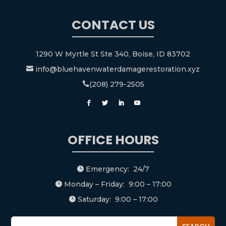
CONTACT US
1290 W Myrtle St Ste 340, Boise, ID 83702
info@bluehavenwaterdamagerestoration.xyz

(208) 279-2505

OFFICE HOURS
Emergency: 24/7

Monday – Friday: 9:00 – 17:00

Saturday: 9:00 – 17:00
