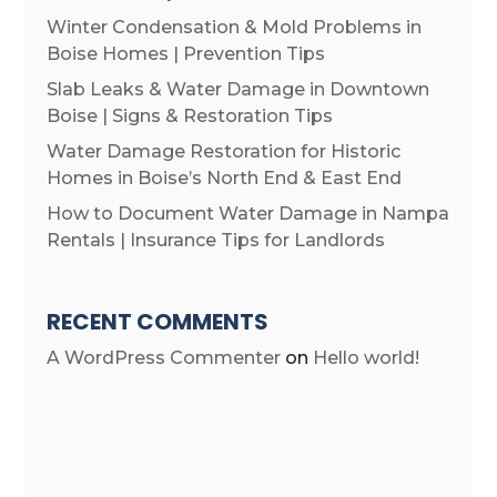
Winter Condensation & Mold Problems in
Boise Homes | Prevention Tips
Slab Leaks & Water Damage in Downtown
Boise | Signs & Restoration Tips
Water Damage Restoration for Historic
Homes in Boise’s North End & East End
How to Document Water Damage in Nampa
Rentals | Insurance Tips for Landlords
RECENT COMMENTS
A WordPress Commenter
on
Hello world!