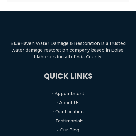
BlueHaven Water Damage & Restoration is a trusted
water damage restoration company based in Boise,
Idaho serving all of Ada County.
QUICK LINKS
• Appointment
• About Us
• Our Location
• Testimonials
• Our Blog