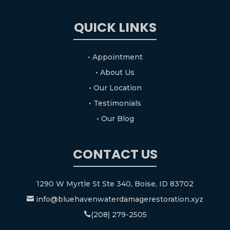
QUICK LINKS
• Appointment
• About Us
• Our Location
• Testimonials
• Our Blog
CONTACT US
1290 W Myrtle St Ste 340, Boise, ID 83702
info@bluehavenwaterdamagerestoration.xyz

(208) 279-2505
