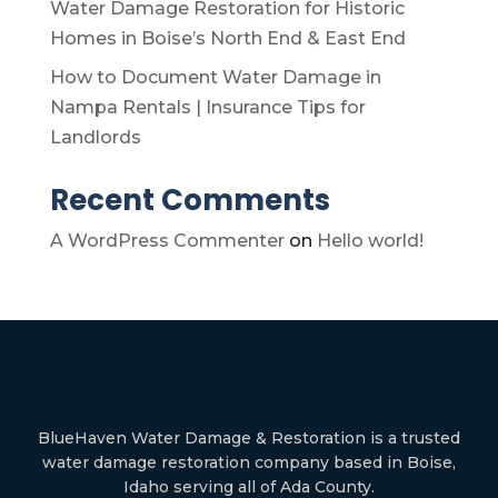
Water Damage Restoration for Historic
Homes in Boise’s North End & East End
How to Document Water Damage in
Nampa Rentals | Insurance Tips for
Landlords
Recent Comments
A WordPress Commenter
on
Hello world!
BlueHaven Water Damage & Restoration is a trusted
water damage restoration company based in Boise,
Idaho serving all of Ada County.