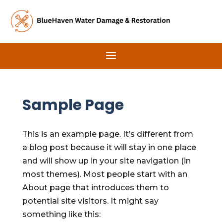
Sample Page
This is an example page. It’s different from
a blog post because it will stay in one place
and will show up in your site navigation (in
most themes). Most people start with an
About page that introduces them to
potential site visitors. It might say
something like this: