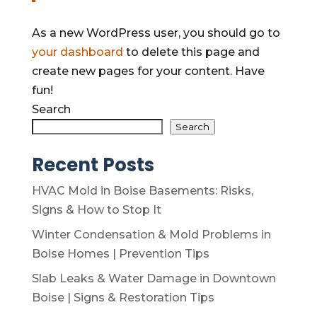
As a new WordPress user, you should go to
your dashboard
to delete this page and
create new pages for your content. Have
fun!
Search
Search
Recent Posts
HVAC Mold in Boise Basements: Risks,
Signs & How to Stop It
Winter Condensation & Mold Problems in
Boise Homes | Prevention Tips
Slab Leaks & Water Damage in Downtown
Boise | Signs & Restoration Tips