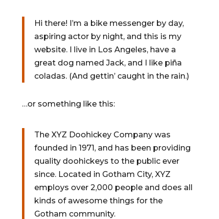
Hi there! I’m a bike messenger by day,
aspiring actor by night, and this is my
website. I live in Los Angeles, have a
great dog named Jack, and I like piña
coladas. (And gettin’ caught in the rain.)
…or something like this:
The XYZ Doohickey Company was
founded in 1971, and has been providing
quality doohickeys to the public ever
since. Located in Gotham City, XYZ
employs over 2,000 people and does all
kinds of awesome things for the
Gotham community.