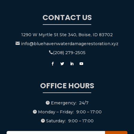
CONTACT US
1290 W Myrtle St Ste 340, Boise, ID 83702
info@bluehavenwaterdamagerestoration.xyz

(208) 279-2505

OFFICE HOURS
Emergency: 24/7

Monday – Friday: 9:00 – 17:00

Saturday: 9:00 – 17:00
