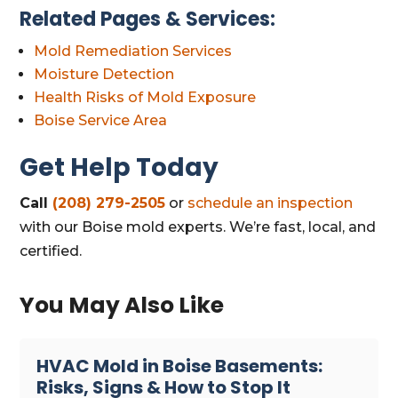
Related Pages & Services:
Mold Remediation Services
Moisture Detection
Health Risks of Mold Exposure
Boise Service Area
Get Help Today
Call
(208) 279-2505
or
schedule an inspection
with our Boise mold experts. We’re fast, local, and
certified.
You May Also Like
HVAC Mold in Boise Basements:
Risks, Signs & How to Stop It