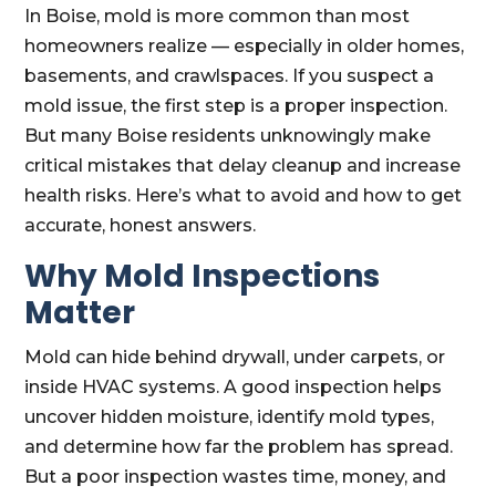
In Boise, mold is more common than most
homeowners realize — especially in older homes,
basements, and crawlspaces. If you suspect a
mold issue, the first step is a proper inspection.
But many Boise residents unknowingly make
critical mistakes that delay cleanup and increase
health risks. Here’s what to avoid and how to get
accurate, honest answers.
Why Mold Inspections
Matter
Mold can hide behind drywall, under carpets, or
inside HVAC systems. A good inspection helps
uncover hidden moisture, identify mold types,
and determine how far the problem has spread.
But a poor inspection wastes time, money, and