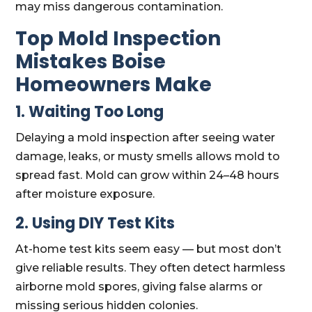
may miss dangerous contamination.
Top Mold Inspection
Mistakes Boise
Homeowners Make
1. Waiting Too Long
Delaying a mold inspection after seeing water
damage, leaks, or musty smells allows mold to
spread fast. Mold can grow within 24–48 hours
after moisture exposure.
2. Using DIY Test Kits
At-home test kits seem easy — but most don’t
give reliable results. They often detect harmless
airborne mold spores, giving false alarms or
missing serious hidden colonies.