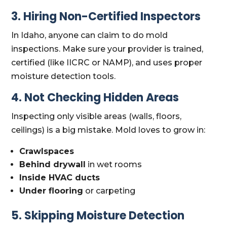
3. Hiring Non-Certified Inspectors
In Idaho, anyone can claim to do mold
inspections. Make sure your provider is trained,
certified (like IICRC or NAMP), and uses proper
moisture detection tools.
4. Not Checking Hidden Areas
Inspecting only visible areas (walls, floors,
ceilings) is a big mistake. Mold loves to grow in:
Crawlspaces
Behind drywall
in wet rooms
Inside HVAC ducts
Under flooring
or carpeting
5. Skipping Moisture Detection