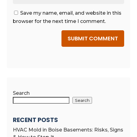
Save my name, email, and website in this
browser for the next time I comment.
SUBMIT COMMENT
Search
Search
RECENT POSTS
HVAC Mold in Boise Basements: Risks, Signs