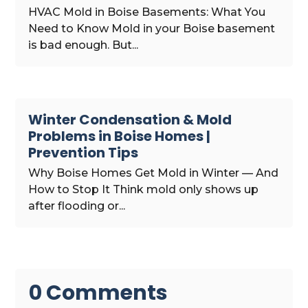
HVAC Mold in Boise Basements: What You
Need to Know Mold in your Boise basement
is bad enough. But...
Winter Condensation & Mold
Problems in Boise Homes |
Prevention Tips
Why Boise Homes Get Mold in Winter — And
How to Stop It Think mold only shows up
after flooding or...
0 Comments