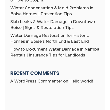
& How to Stop It
Winter Condensation & Mold Problems in
Boise Homes | Prevention Tips
Slab Leaks & Water Damage in Downtown
Boise | Signs & Restoration Tips
Water Damage Restoration for Historic
Homes in Boise’s North End & East End
How to Document Water Damage in Nampa
Rentals | Insurance Tips for Landlords
RECENT COMMENTS
A WordPress Commenter
on
Hello world!