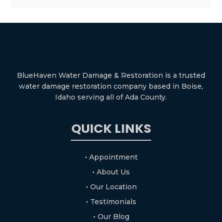
BlueHaven Water Damage & Restoration is a trusted
water damage restoration company based in Boise,
Idaho serving all of Ada County.
QUICK LINKS
• Appointment
• About Us
• Our Location
• Testimonials
• Our Blog