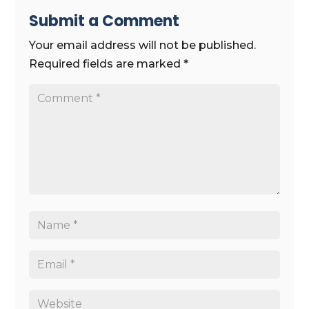
Submit a Comment
Your email address will not be published.
Required fields are marked
*