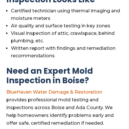
Certified technician using thermal imaging and
moisture meters
Air quality and surface testing in key zones
Visual inspection of attic, crawlspace, behind
plumbing, etc.
Written report with findings and remediation
recommendations
Need an Expert Mold
Inspection in Boise?
BlueHaven Water Damage & Restoration
provides professional mold testing and
inspections across Boise and Ada County. We
help homeowners identify problems early and
offer safe, certified remediation if needed.