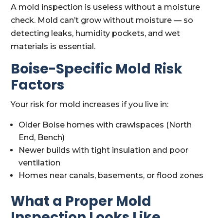
A mold inspection is useless without a moisture
check. Mold can’t grow without moisture — so
detecting leaks, humidity pockets, and wet
materials is essential.
Boise-Specific Mold Risk
Factors
Your risk for mold increases if you live in:
Older Boise homes with crawlspaces (North
End, Bench)
Newer builds with tight insulation and poor
ventilation
Homes near canals, basements, or flood zones
What a Proper Mold
Inspection Looks Like