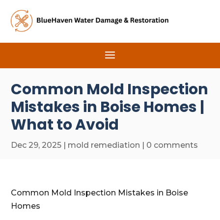
Common Mold Inspection
Mistakes in Boise Homes |
What to Avoid
Dec 29, 2025
|
mold remediation
|
0 comments
Common Mold Inspection Mistakes in Boise
Homes