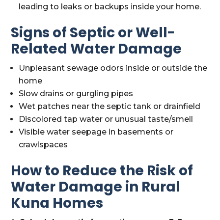
leading to leaks or backups inside your home.
Signs of Septic or Well-
Related Water Damage
Unpleasant sewage odors inside or outside the
home
Slow drains or gurgling pipes
Wet patches near the septic tank or drainfield
Discolored tap water or unusual taste/smell
Visible water seepage in basements or
crawlspaces
How to Reduce the Risk of
Water Damage in Rural
Kuna Homes