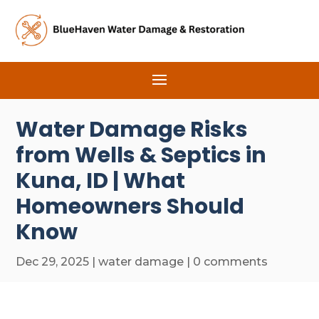
Water Damage Risks
from Wells & Septics in
Kuna, ID | What
Homeowners Should
Know
Dec 29, 2025
|
water damage
|
0 comments