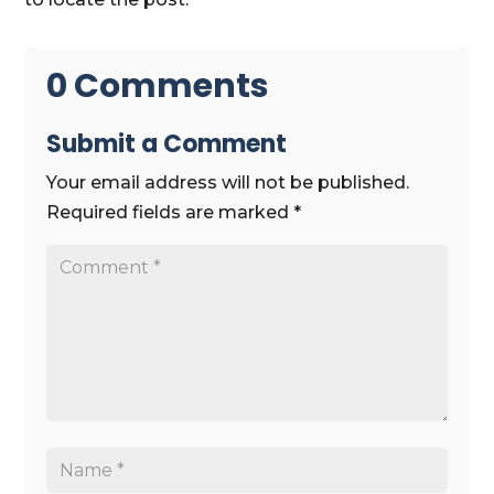
0 Comments
Submit a Comment
Your email address will not be published.
Required fields are marked
*