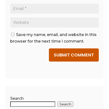
Save my name, email, and website in this
browser for the next time I comment.
SUBMIT COMMENT
Search
Search