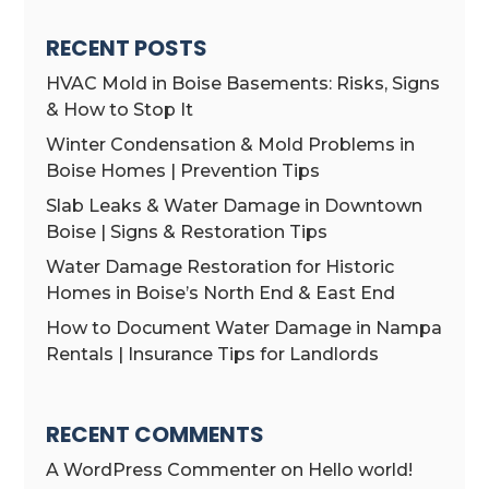
RECENT POSTS
HVAC Mold in Boise Basements: Risks, Signs
& How to Stop It
Winter Condensation & Mold Problems in
Boise Homes | Prevention Tips
Slab Leaks & Water Damage in Downtown
Boise | Signs & Restoration Tips
Water Damage Restoration for Historic
Homes in Boise’s North End & East End
How to Document Water Damage in Nampa
Rentals | Insurance Tips for Landlords
RECENT COMMENTS
A WordPress Commenter
on
Hello world!