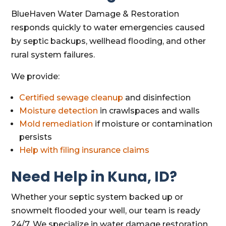
BlueHaven Water Damage & Restoration
responds quickly to water emergencies caused
by septic backups, wellhead flooding, and other
rural system failures.
We provide:
Certified sewage cleanup
and disinfection
Moisture detection
in crawlspaces and walls
Mold remediation
if moisture or contamination
persists
Help with filing insurance claims
Need Help in Kuna, ID?
Whether your septic system backed up or
snowmelt flooded your well, our team is ready
24/7. We specialize in water damage restoration