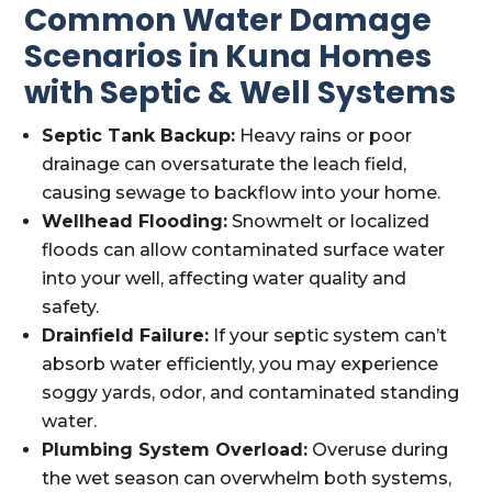
Common Water Damage
Scenarios in Kuna Homes
with Septic & Well Systems
Septic Tank Backup:
Heavy rains or poor
drainage can oversaturate the leach field,
causing sewage to backflow into your home.
Wellhead Flooding:
Snowmelt or localized
floods can allow contaminated surface water
into your well, affecting water quality and
safety.
Drainfield Failure:
If your septic system can’t
absorb water efficiently, you may experience
soggy yards, odor, and contaminated standing
water.
Plumbing System Overload:
Overuse during
the wet season can overwhelm both systems,