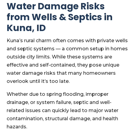
Water Damage Risks
from Wells & Septics in
Kuna, ID
Kuna’s rural charm often comes with private wells
and septic systems — a common setup in homes
outside city limits. While these systems are
effective and self-contained, they pose unique
water damage risks that many homeowners
overlook until it’s too late.
Whether due to spring flooding, improper
drainage, or system failure, septic and well-
related issues can quickly lead to major water
contamination, structural damage, and health
hazards.