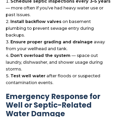
Schedule septic inspections every 3–5 years
— more often if you’ve had heavy water use or
past issues.
Install backflow valves
on basement
plumbing to prevent sewage entry during
backups.
Ensure proper grading and drainage
away
from your wellhead and tank.
Don’t overload the system
— space out
laundry, dishwasher, and shower usage during
storms.
Test well water
after floods or suspected
contamination events.
Emergency Response for
Well or Septic-Related
Water Damage