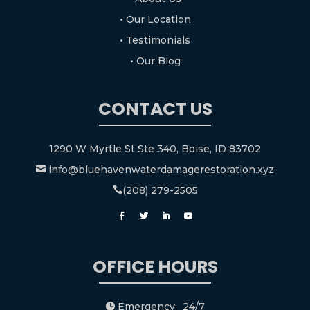
• Our Location
• Testimonials
• Our Blog
CONTACT US
1290 W Myrtle St Ste 340, Boise, ID 83702
info@bluehavenwaterdamagerestoration.xyz

(208) 279-2505

OFFICE HOURS
Emergency: 24/7
