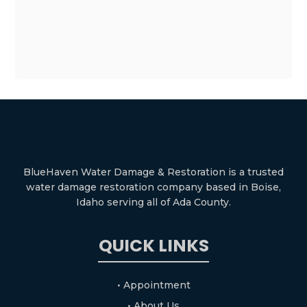
BlueHaven Water Damage & Restoration is a trusted
water damage restoration company based in Boise,
Idaho serving all of Ada County.
QUICK LINKS
• Appointment
• About Us