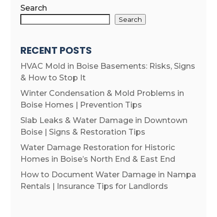
Search
Search
RECENT POSTS
HVAC Mold in Boise Basements: Risks, Signs
& How to Stop It
Winter Condensation & Mold Problems in
Boise Homes | Prevention Tips
Slab Leaks & Water Damage in Downtown
Boise | Signs & Restoration Tips
Water Damage Restoration for Historic
Homes in Boise’s North End & East End
How to Document Water Damage in Nampa
Rentals | Insurance Tips for Landlords