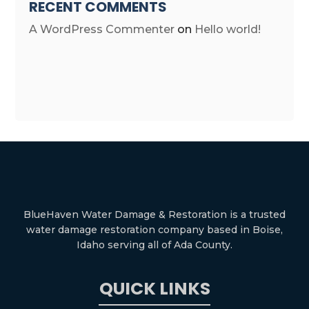
RECENT COMMENTS
A WordPress Commenter
on
Hello world!
BlueHaven Water Damage & Restoration is a trusted
water damage restoration company based in Boise,
Idaho serving all of Ada County.
QUICK LINKS