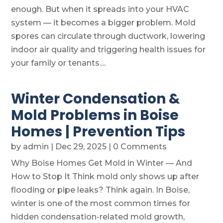
enough. But when it spreads into your HVAC
system — it becomes a bigger problem. Mold
spores can circulate through ductwork, lowering
indoor air quality and triggering health issues for
your family or tenants....
Winter Condensation &
Mold Problems in Boise
Homes | Prevention Tips
by
admin
|
Dec 29, 2025
| 0 Comments
Why Boise Homes Get Mold in Winter — And
How to Stop It Think mold only shows up after
flooding or pipe leaks? Think again. In Boise,
winter is one of the most common times for
hidden condensation-related mold growth,