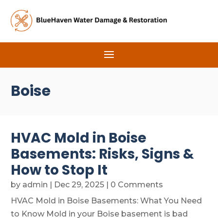
Boise
HVAC Mold in Boise
Basements: Risks, Signs &
How to Stop It
by
admin
|
Dec 29, 2025
| 0 Comments
HVAC Mold in Boise Basements: What You Need
to Know Mold in your Boise basement is bad