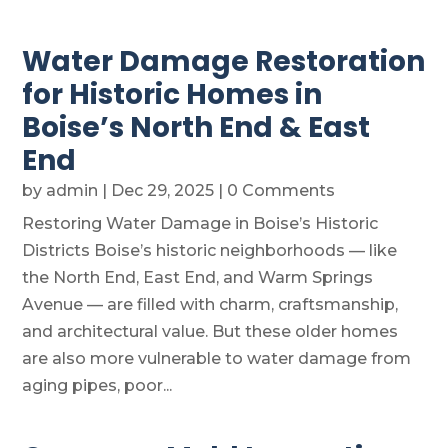
Water Damage Restoration
for Historic Homes in
Boise’s North End & East
End
by
admin
|
Dec 29, 2025
| 0 Comments
Restoring Water Damage in Boise’s Historic
Districts Boise’s historic neighborhoods — like
the North End, East End, and Warm Springs
Avenue — are filled with charm, craftsmanship,
and architectural value. But these older homes
are also more vulnerable to water damage from
aging pipes, poor...