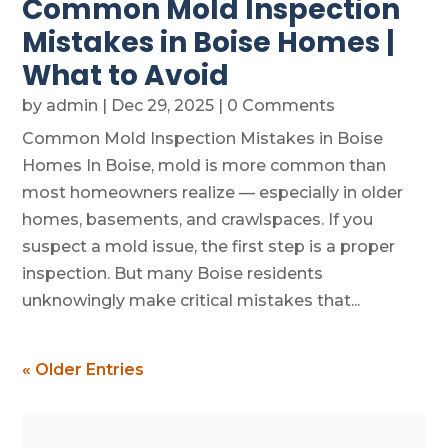
Common Mold Inspection
Mistakes in Boise Homes |
What to Avoid
by
admin
|
Dec 29, 2025
| 0 Comments
Common Mold Inspection Mistakes in Boise
Homes In Boise, mold is more common than
most homeowners realize — especially in older
homes, basements, and crawlspaces. If you
suspect a mold issue, the first step is a proper
inspection. But many Boise residents
unknowingly make critical mistakes that...
« Older Entries