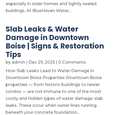
especially in older homes and tightly sealed
buildings. At BlueHaven Water...
Slab Leaks & Water
Damage in Downtown
Boise | Signs & Restoration
Tips
by
admin
|
Dec 29, 2025
| 0 Comments
How Slab Leaks Lead to Water Damage in
Downtown Boise Properties Downtown Boise
properties — from historic buildings to newer
condos — are not immune to one of the most
costly and hidden types of water damage: slab
leaks. These occur when water lines running
beneath your concrete foundation...