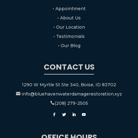
• Appointment
• About Us
• Our Location
• Testimonials
• Our Blog
CONTACT US
1290 W Myrtle St Ste 340, Boise, ID 83702
info@bluehavenwaterdamagerestoration.xyz

(208) 279-2505

OFFICE HOURS