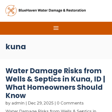
kuna
Water Damage Risks from
Wells & Septics in Kuna, ID |
What Homeowners Should
Know
by
admin
|
Dec 29, 2025
| 0 Comments
Water Damage Risks from Wells & Septics in