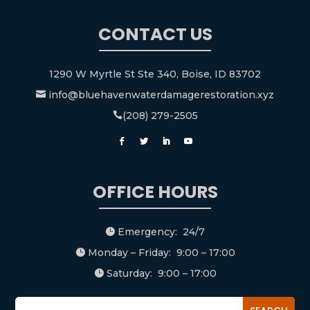
CONTACT US
1290 W Myrtle St Ste 340, Boise, ID 83702
info@bluehavenwaterdamagerestoration.xyz

(208) 279-2505

OFFICE HOURS
Emergency: 24/7

Monday – Friday: 9:00 – 17:00

Saturday: 9:00 – 17:00
