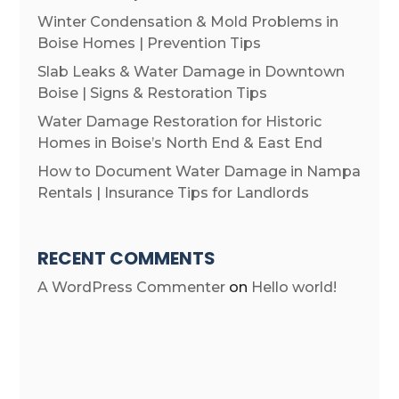
Winter Condensation & Mold Problems in
Boise Homes | Prevention Tips
Slab Leaks & Water Damage in Downtown
Boise | Signs & Restoration Tips
Water Damage Restoration for Historic
Homes in Boise’s North End & East End
How to Document Water Damage in Nampa
Rentals | Insurance Tips for Landlords
RECENT COMMENTS
A WordPress Commenter
on
Hello world!