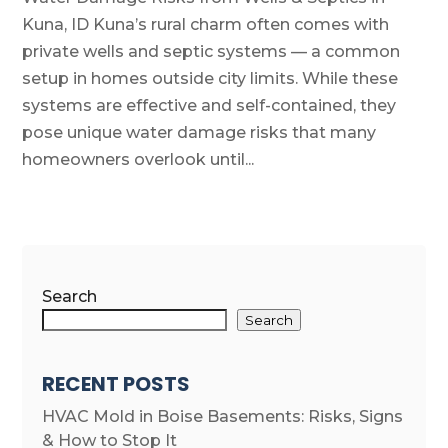
Kuna, ID Kuna’s rural charm often comes with
private wells and septic systems — a common
setup in homes outside city limits. While these
systems are effective and self-contained, they
pose unique water damage risks that many
homeowners overlook until...
Search
Search
RECENT POSTS
HVAC Mold in Boise Basements: Risks, Signs
& How to Stop It