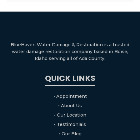
BlueHaven Water Damage & Restoration is a trusted
water damage restoration company based in Boise,
Idaho serving all of Ada County.
QUICK LINKS
• Appointment
• About Us
• Our Location
• Testimonials
• Our Blog