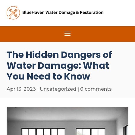
The Hidden Dangers of
Water Damage: What
You Need to Know
Apr 13, 2023
|
Uncategorized
|
0 comments