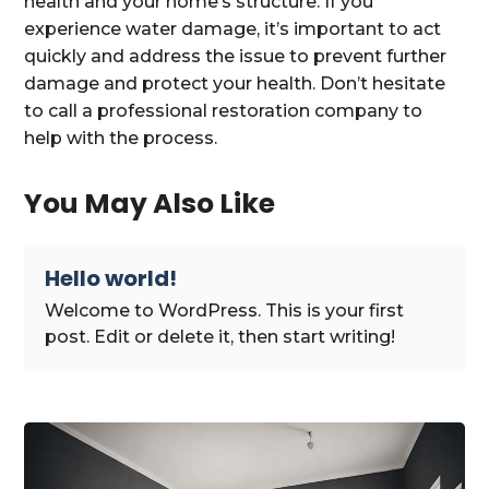
health and your home’s structure. If you
experience water damage, it’s important to act
quickly and address the issue to prevent further
damage and protect your health. Don’t hesitate
to call a professional restoration company to
help with the process.
You May Also Like
Hello world!
Welcome to WordPress. This is your first
post. Edit or delete it, then start writing!