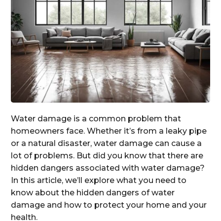
Water damage is a common problem that
homeowners face. Whether it’s from a leaky pipe
or a natural disaster, water damage can cause a
lot of problems. But did you know that there are
hidden dangers associated with water damage?
In this article, we’ll explore what you need to
know about the hidden dangers of water
damage and how to protect your home and your
health.