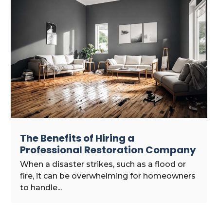
The Benefits of Hiring a
Professional Restoration Company
When a disaster strikes, such as a flood or
fire, it can be overwhelming for homeowners
to handle...