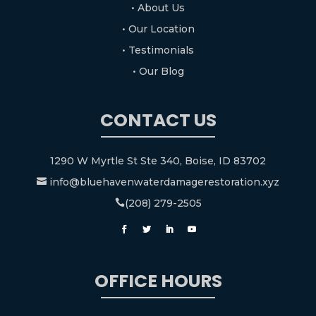
• About Us
• Our Location
• Testimonials
• Our Blog
CONTACT US
1290 W Myrtle St Ste 340, Boise, ID 83702
info@bluehavenwaterdamagerestoration.xyz

(208) 279-2505

OFFICE HOURS