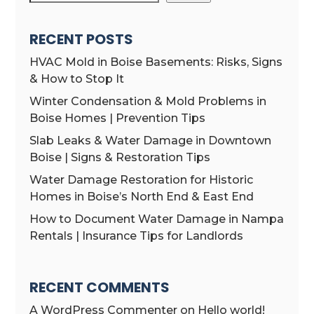
RECENT POSTS
HVAC Mold in Boise Basements: Risks, Signs
& How to Stop It
Winter Condensation & Mold Problems in
Boise Homes | Prevention Tips
Slab Leaks & Water Damage in Downtown
Boise | Signs & Restoration Tips
Water Damage Restoration for Historic
Homes in Boise’s North End & East End
How to Document Water Damage in Nampa
Rentals | Insurance Tips for Landlords
RECENT COMMENTS
A WordPress Commenter
on
Hello world!