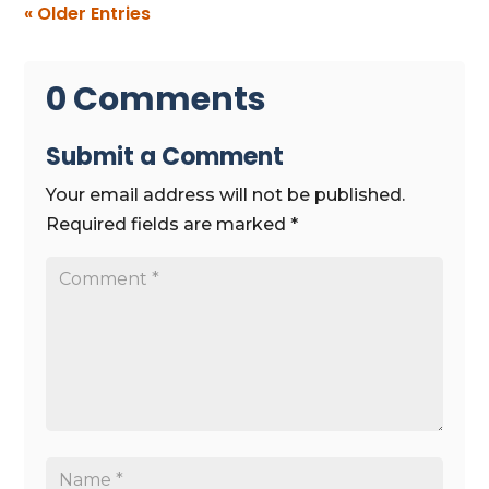
« Older Entries
0 Comments
Submit a Comment
Your email address will not be published.
Required fields are marked
*