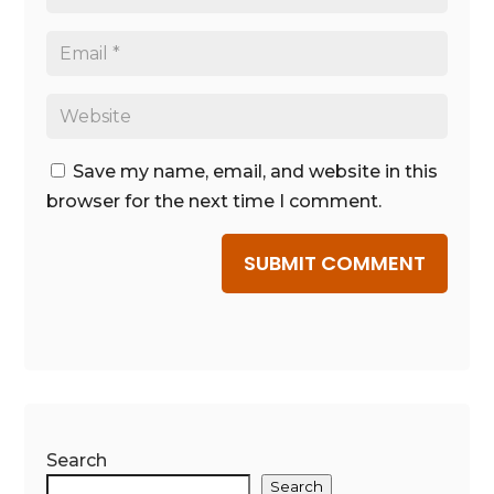
Save my name, email, and website in this
browser for the next time I comment.
SUBMIT COMMENT
Search
Search