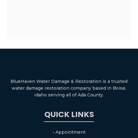
BlueHaven Water Damage & Restoration is a trusted
water damage restoration company based in Boise,
Idaho serving all of Ada County.
QUICK LINKS
• Appointment