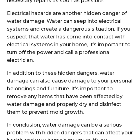
necessary repairs as soon as possible.
Electrical hazards are another hidden danger of
water damage. Water can seep into electrical
systems and create a dangerous situation. If you
suspect that water has come into contact with
electrical systems in your home, it’s important to
turn off the power and call a professional
electrician.
In addition to these hidden dangers, water
damage can also cause damage to your personal
belongings and furniture. It’s important to
remove any items that have been affected by
water damage and properly dry and disinfect
them to prevent mold growth.
In conclusion, water damage can be a serious
problem with hidden dangers that can affect your