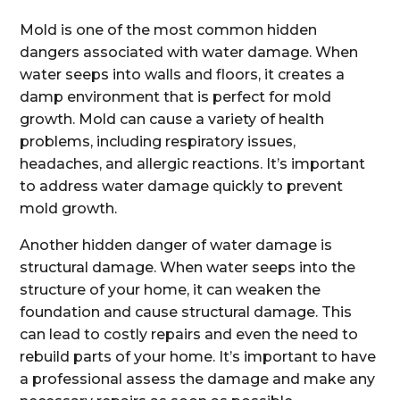
Mold is one of the most common hidden
dangers associated with water damage. When
water seeps into walls and floors, it creates a
damp environment that is perfect for mold
growth. Mold can cause a variety of health
problems, including respiratory issues,
headaches, and allergic reactions. It’s important
to address water damage quickly to prevent
mold growth.
Another hidden danger of water damage is
structural damage. When water seeps into the
structure of your home, it can weaken the
foundation and cause structural damage. This
can lead to costly repairs and even the need to
rebuild parts of your home. It’s important to have
a professional assess the damage and make any